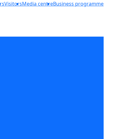
rs
Visitors
Media centre
Business programme