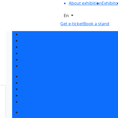
About exhibition
Exhibito
En
Get e-ticket
Book a stand
Exhibition sections
Exhibitor list 2025
Reviews of the exhibition
Support
F.A.Q.
Contacts
Book a stand
Stands design
Tips for participating
Invite visitors to the stand
Travel and accommodation
Get e-ticket (1)