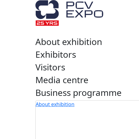
About exhibition
Exhibitors
Visitors
Media centre
Business programme
About exhibition