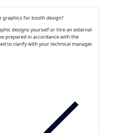
 graphics for booth design?
phic designs yourself or hire an external
be prepared in accordance with the
d to clarify with your technical manager.