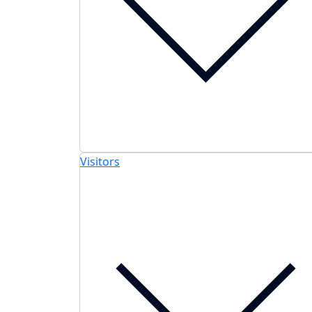
Visitors