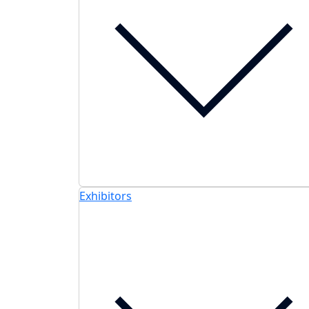
Exhibitors