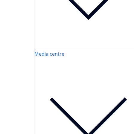
Media centre