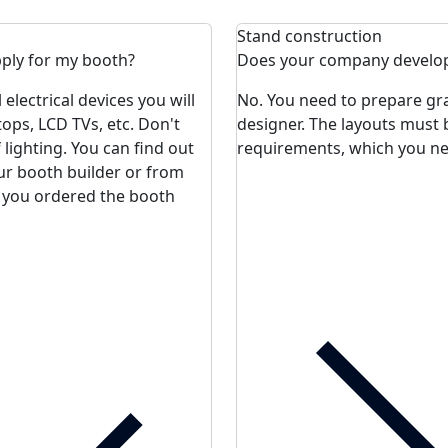
Stand construction
ply for my booth?
Does your company develop
lectrical devices you will
No. You need to prepare gra
tops, LCD TVs, etc. Don't
designer. The layouts must 
lighting. You can find out
requirements, which you nee
ur booth builder or from
 you ordered the booth