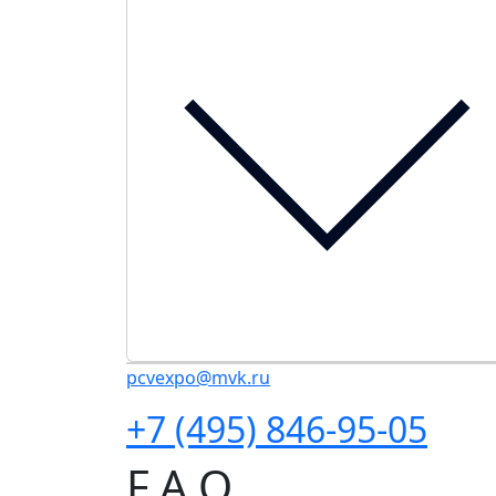
pcvexpo@mvk.ru
+7 (495) 846-95-05
F.A.Q.