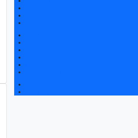
Get e-ticket
Exhibitor list 2025
Visitors rules
Travel and accommodation
Exhibition news
Exhibitors articles
Press releases
Photo and video
Media
Press accreditation
Деловая программа
Event programme 2019