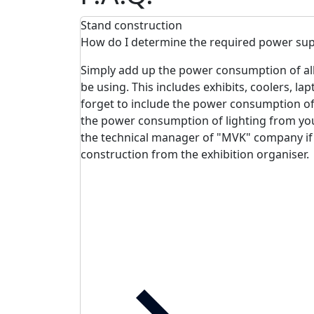
Stand construction
How do I determine the required power sup
Simply add up the power consumption of all e
be using. This includes exhibits, coolers, lap
forget to include the power consumption of 
the power consumption of lighting from yo
the technical manager of "MVK" company if
construction from the exhibition organiser.