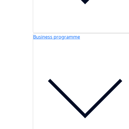
Business programme