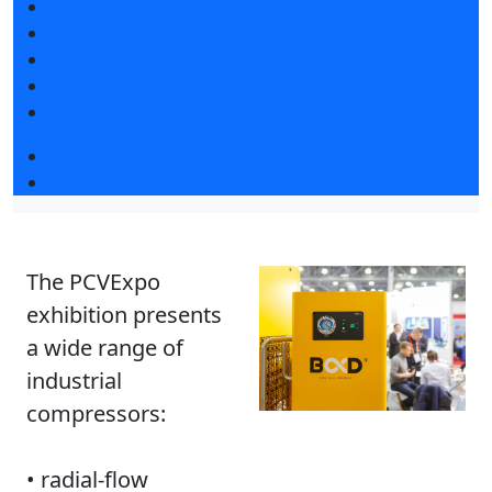
Exhibitors articles
Press releases
Photo and video
Media
Press accreditation
Деловая программа
Event programme 2019
The PCVExpo
exhibition presents
a wide range of
industrial
compressors:
• radial-flow