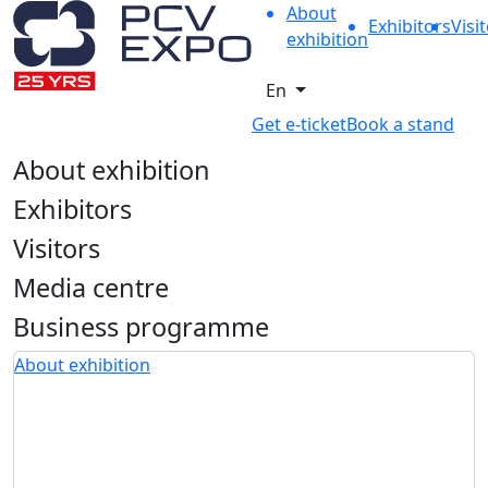
About
Exhibitors
Visi
exhibition
En
Get e-ticket
Book a stand
About exhibition
Exhibitors
Visitors
Media centre
Business programme
About exhibition