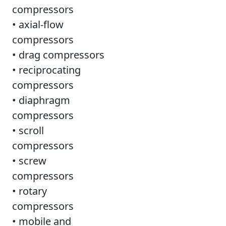
compressors
• axial-flow
compressors
• drag compressors
• reciprocating
compressors
• diaphragm
compressors
• scroll
compressors
• screw
compressors
• rotary
compressors
• mobile and