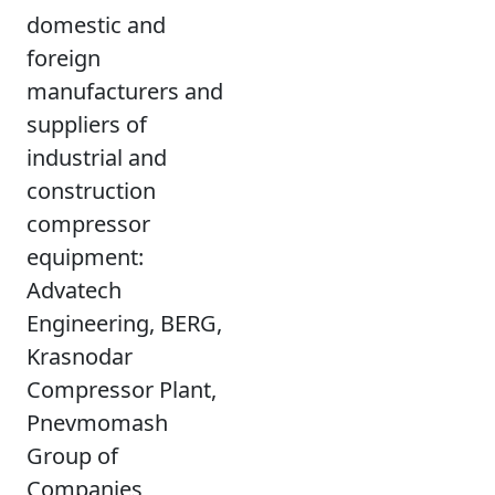
domestic and
foreign
manufacturers and
suppliers of
industrial and
construction
compressor
equipment:
Advatech
Engineering, BERG,
Krasnodar
Compressor Plant,
Pnevmomash
Group of
Companies,