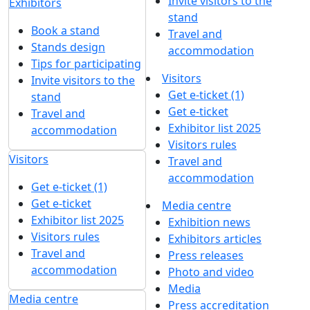
Invite visitors to the
Exhibitors
stand
Book a stand
Travel and
Stands design
accommodation
Tips for participating
Visitors
Invite visitors to the
Get e-ticket (1)
stand
Get e-ticket
Travel and
Exhibitor list 2025
accommodation
Visitors rules
Visitors
Travel and
accommodation
Get e-ticket (1)
Get e-ticket
Media centre
Exhibitor list 2025
Exhibition news
Visitors rules
Exhibitors articles
Travel and
Press releases
accommodation
Photo and video
Media
Media centre
Press accreditation