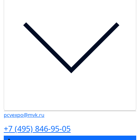
pcvexpo@mvk.ru
+7 (495) 846-95-05
Exhibition sections