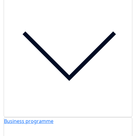
Business programme