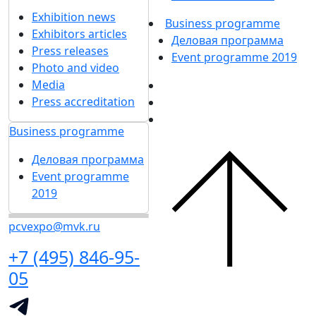
Exhibition news
Business programme
Exhibitors articles
Деловая программа
Press releases
Event programme 2019
Photo and video
Media
Press accreditation
Business programme
Деловая программа
Event programme
2019
pcvexpo@mvk.ru
+7 (495) 846-95-
05