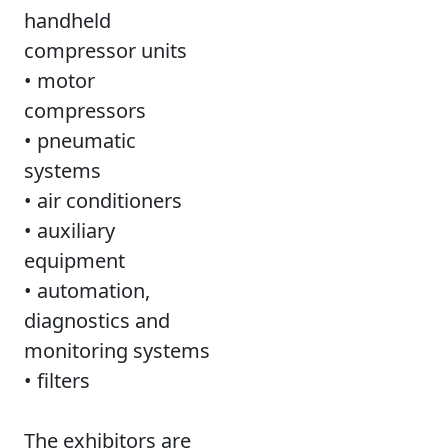
handheld
compressor units
• motor
compressors
• pneumatic
systems
• air conditioners
• auxiliary
equipment
• automation,
diagnostics and
monitoring systems
• filters
The exhibitors are