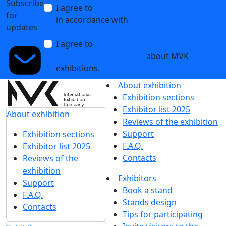
Subscribe
I agree to
the processing of personal data
for
in accordance with
the Personal Data
updates
Processing Policy
I agree to
receive notifications and
promotional messages
about MVK
exhibitions.
About exhibition
Exhibition sections
Exhibitor list 2025
About exhibition
Reviews of the exhibition
Support
Exhibition sections
F.A.Q.
Exhibitor list 2025
Contacts
Reviews of the
exhibition
Exhibitors
Support
Book a stand
F.A.Q.
Stands design
Contacts
Tips for participating