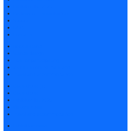
Exhibitor list 2025
Reviews of the exhibition
Support
F.A.Q.
Contacts
Book a stand
Stands design
Tips for participating
Invite visitors to the stand
Travel and accommodation
Get e-ticket (1)
Get e-ticket
Exhibitor list 2025
Visitors rules
Travel and accommodation
Exhibition news