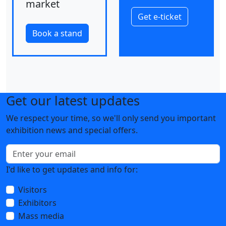
market
Get e-ticket
Book a stand
Get our latest updates
We respect your time, so we'll only send you important
exhibition news and special offers.
I'd like to get updates and info for:
Visitors
Exhibitors
Mass media