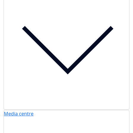
Media centre