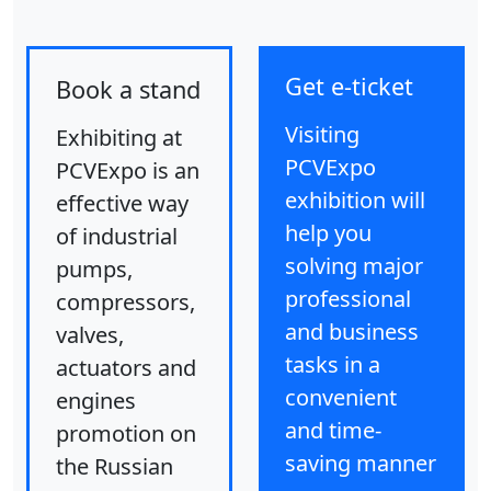
Get e-ticket
Book a stand
Visiting
Exhibiting at
PCVExpo
PCVExpo is an
exhibition will
effective way
help you
of industrial
solving major
pumps,
professional
compressors,
and business
valves,
tasks in a
actuators and
convenient
engines
and time-
promotion on
saving manner
the Russian