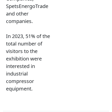
SpetsEnergoTrade
and other
companies.
In 2023, 51% of the
total number of
visitors to the
exhibition were
interested in
industrial
compressor
equipment.