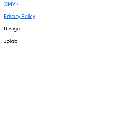
©MVK
Privacy Policy
Design