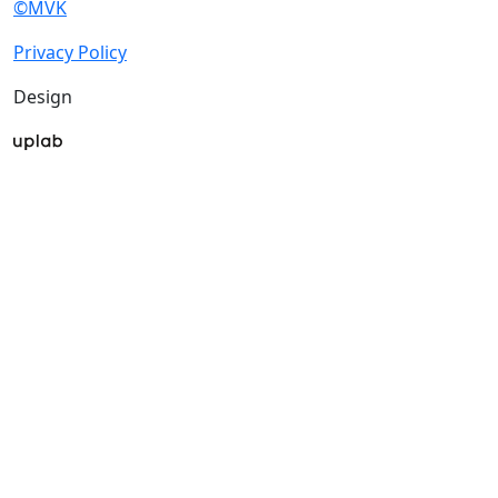
©MVK
Privacy Policy
Design