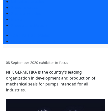
Exhibitors articles
Press releases
Photo and video
Media
Press accreditation
Деловая программа
Event programme 2019
08 September 2020
exhibitor in focus
NPK GERMETIKA is the country's leading
organization in development and production of
mechanical seals for pumps intended for all
industries.