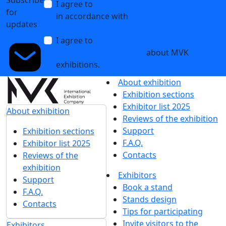
I agree to
the processing of personal data
for
in accordance with
the Personal Data
updates
Processing Policy
I agree to
receive notifications and
promotional messages
about MVK
exhibitions.
About exhibition
Exhibition sections
Exhibitor list 2025
About exhibition
Reviews of the exhibition
Support
Exhibition sections
F.A.Q.
Exhibitor list 2025
Contacts
Reviews of the
exhibition
Exhibitors
Support
Book a stand
F.A.Q.
Stands design
Contacts
Tips for participating
Invite visitors to the
Exhibitors