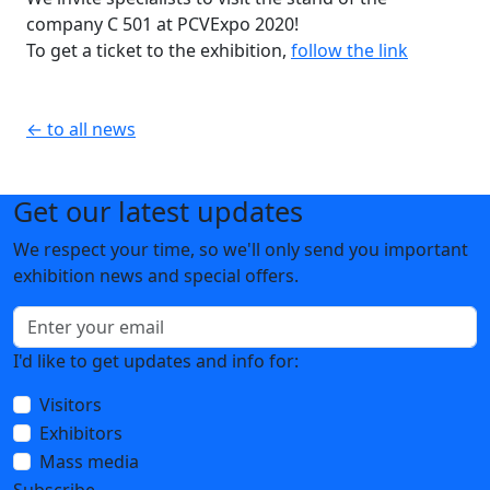
company C 501 at PCVExpo 2020!
To get a ticket to the exhibition,
follow the link
← to all news
Get our latest updates
We respect your time, so we'll only send you important
exhibition news and special offers.
I'd like to get updates and info for:
Visitors
Exhibitors
Mass media
Subscribe