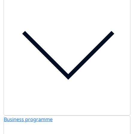
Business programme