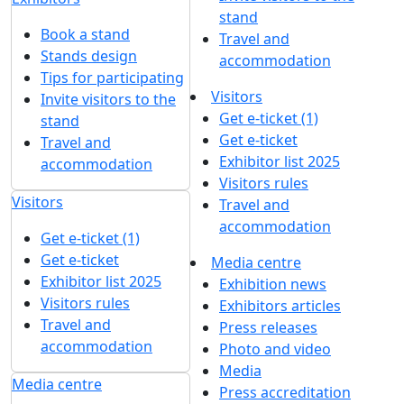
stand
Book a stand
Travel and
Stands design
accommodation
Tips for participating
Visitors
Invite visitors to the
Get e-ticket (1)
stand
Get e-ticket
Travel and
Exhibitor list 2025
accommodation
Visitors rules
Visitors
Travel and
accommodation
Get e-ticket (1)
Get e-ticket
Media centre
Exhibitor list 2025
Exhibition news
Visitors rules
Exhibitors articles
Travel and
Press releases
accommodation
Photo and video
Media
Media centre
Press accreditation