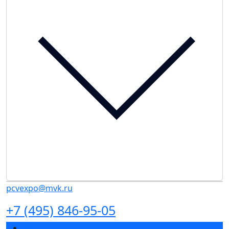
pcvexpo@mvk.ru
+7 (495) 846-95-05
Exhibition sections