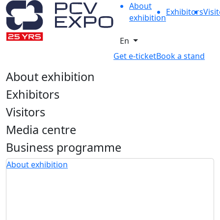
About
Exhibitors
Visi
exhibition
En
Get e-ticket
Book a stand
About exhibition
Exhibitors
Visitors
Media centre
Business programme
About exhibition