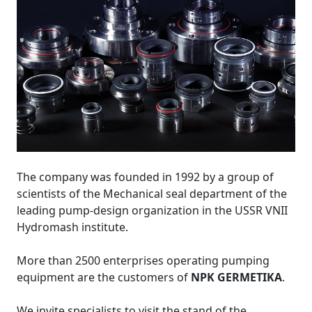
The company was founded in 1992 by a group of
scientists of the Mechanical seal department of the
leading pump-design organization in the USSR VNII
Hydromash institute.
More than 2500 enterprises operating pumping
equipment are the customers of
NPK GERMETIKA
.
We invite specialists to visit the stand of the