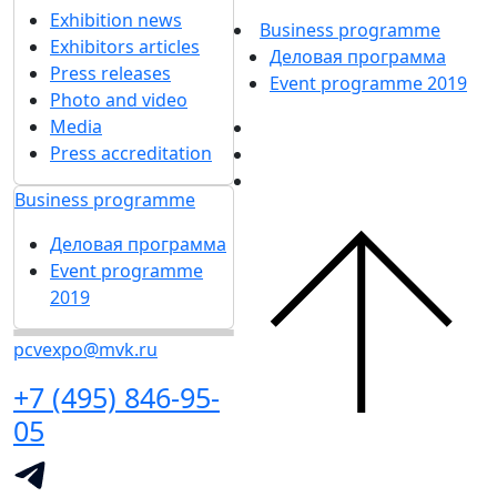
Exhibition news
Business programme
Exhibitors articles
Деловая программа
Press releases
Event programme 2019
Photo and video
Media
Press accreditation
Business programme
Деловая программа
Event programme
2019
pcvexpo@mvk.ru
+7 (495) 846-95-
05