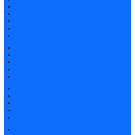
Exhibitor list 2025
Reviews of the exhibition
Support
F.A.Q.
Contacts
Book a stand
Stands design
Tips for participating
Invite visitors to the stand
Travel and accommodation
Get e-ticket (1)
Get e-ticket
Exhibitor list 2025
Visitors rules
Travel and accommodation
Exhibition news