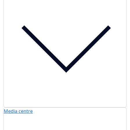
Media centre