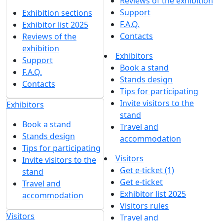
Reviews of the exhibition
Support
Exhibition sections
F.A.Q.
Exhibitor list 2025
Contacts
Reviews of the
exhibition
Exhibitors
Support
Book a stand
F.A.Q.
Stands design
Contacts
Tips for participating
Invite visitors to the
Exhibitors
stand
Book a stand
Travel and
Stands design
accommodation
Tips for participating
Visitors
Invite visitors to the
Get e-ticket (1)
stand
Get e-ticket
Travel and
Exhibitor list 2025
accommodation
Visitors rules
Visitors
Travel and