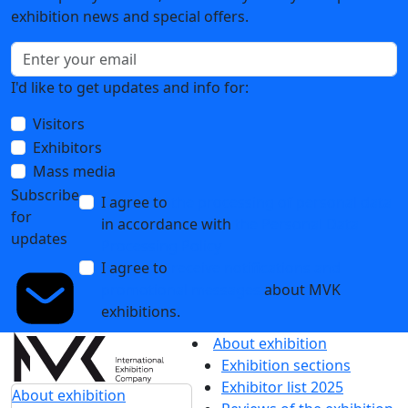
exhibition news and special offers.
I'd like to get updates and info for:
Visitors
Exhibitors
Mass media
Subscribe
I agree to
the processing of personal data
for
in accordance with
the Personal Data
updates
Processing Policy
I agree to
receive notifications and
promotional messages
about MVK
exhibitions.
About exhibition
Exhibition sections
Exhibitor list 2025
About exhibition