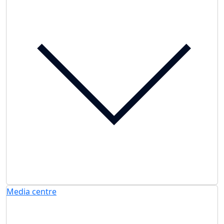
Media centre