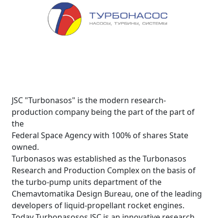
JSC "Turbonasos" is the modern research-
production company being the part of the part of
the
Federal Space Agency with 100% of shares State
owned.
Turbonasos was established as the Turbonasos
Research and Production Complex on the basis of
the turbo-pump units department of the
Chemavtomatika Design Bureau, one of the leading
developers of liquid-propellant rocket engines.
Today Turbonasosos JSC is an innovative research