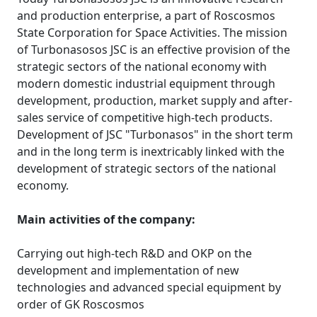
and production enterprise, a part of Roscosmos
State Corporation for Space Activities. The mission
of Turbonasosos JSC is an effective provision of the
strategic sectors of the national economy with
modern domestic industrial equipment through
development, production, market supply and after-
sales service of competitive high-tech products.
Development of JSC "Turbonasos" in the short term
and in the long term is inextricably linked with the
development of strategic sectors of the national
economy.
Main activities of the company:
Carrying out high-tech R&D and OKP on the
development and implementation of new
technologies and advanced special equipment by
order of GK Roscosmos