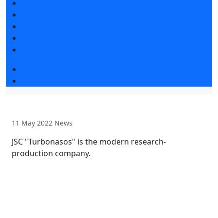
Exhibitors articles
Press releases
Photo and video
Media
Press accreditation
Деловая программа
Event programme 2019
11 May 2022
News
JSC "Turbonasos" is the modern research-
production company.