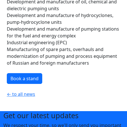
Development and manufacture of oil, chemical and
dielectric pumping units
Development and manufacture of hydrocyclones,
pump-hydrocyclone units
Development and manufacture of pumping stations
for the fuel and energy complex
Industrial engineering (EPC)
Manufacturing of spare parts, overhauls and
modernization of pumping and process equipment
of Russian and foreign manufacturers
Book a stand
← to all news
Get our latest updates
We respect your time, so we'll only send you important