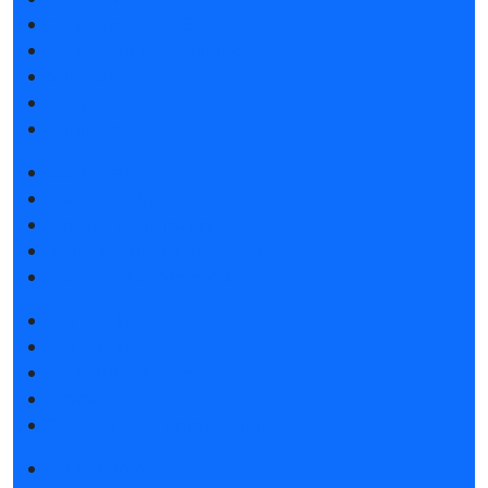
Exhibitor list 2025
Reviews of the exhibition
Support
F.A.Q.
Contacts
Book a stand
Stands design
Tips for participating
Invite visitors to the stand
Travel and accommodation
Get e-ticket (1)
Get e-ticket
Exhibitor list 2025
Visitors rules
Travel and accommodation
Exhibition news