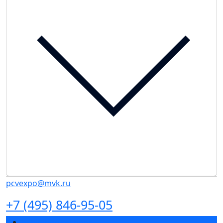
pcvexpo@mvk.ru
+7 (495) 846-95-05
Exhibition sections