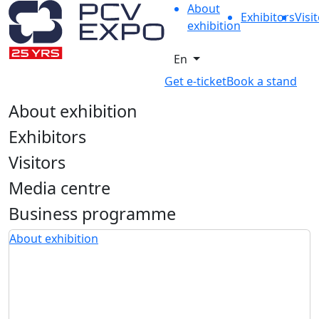
About
Exhibitors
Visi
exhibition
En
Get e-ticket
Book a stand
About exhibition
Exhibitors
Visitors
Media centre
Business programme
About exhibition