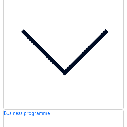
Business programme