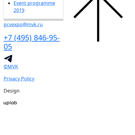
Event programme
2019
pcvexpo@mvk.ru
+7 (495) 846-95-
05
©MVK
Privacy Policy
Design