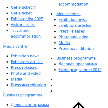
accommodation
Get e-ticket (1)
Get e-ticket
Media centre
Exhibitor list 2025
Exhibition news
Visitors rules
Exhibitors articles
Travel and
Press releases
accommodation
Photo and video
Media
Media centre
Press accreditation
Exhibition news
Business programme
Exhibitors articles
Деловая программа
Press releases
Event programme 2019
Photo and video
Media
Press accreditation
Business programme
Деловая программа