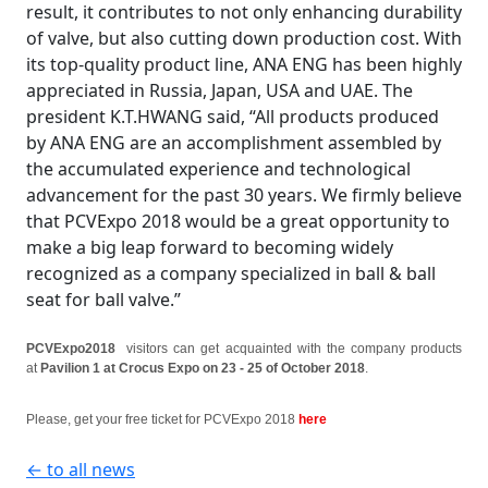
result, it contributes to not only enhancing durability
of valve, but also cutting down production cost. With
its top-quality product line, ANA ENG has been highly
appreciated in Russia, Japan, USA and UAE. The
president K.T.HWANG said, “All products produced
by ANA ENG are an accomplishment assembled by
the accumulated experience and technological
advancement for the past 30 years. We firmly believe
that PCVExpo 2018 would be a great opportunity to
make a big leap forward to becoming widely
recognized as a company specialized in ball & ball
seat for ball valve.”
PCVExpo2018
visitors can get acquainted with the company products
at
Pavilion 1 at Crocus Expo on 23 - 25 of October 2018
.
Please, get your free ticket for PCVExpo 2018
here
← to all news