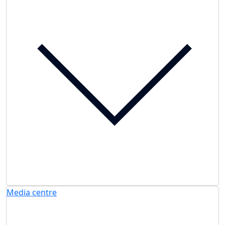
Media centre