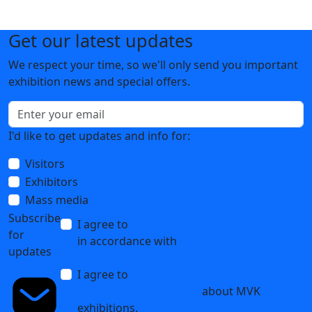
Get our latest updates
We respect your time, so we'll only send you important
exhibition news and special offers.
I'd like to get updates and info for:
Visitors
Exhibitors
Mass media
Subscribe
I agree to
the processing of personal data
for
in accordance with
the Personal Data
updates
Processing Policy
I agree to
receive notifications and
promotional messages
about MVK
exhibitions.