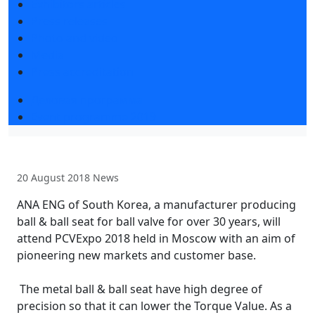
Exhibitors articles
Press releases
Photo and video
Media
Press accreditation
Деловая программа
Event programme 2019
20 August 2018
News
ANA ENG of South Korea, a manufacturer producing
ball & ball seat for ball valve for over 30 years, will
attend PCVExpo 2018 held in Moscow with an aim of
pioneering new markets and customer base.
The metal ball & ball seat have high degree of
precision so that it can lower the Torque Value. As a