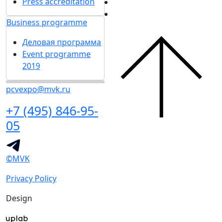
Press accreditation
Business programme
Деловая программа
Event programme
2019
pcvexpo@mvk.ru
+7 (495) 846-95-
05
©MVK
Privacy Policy
Design