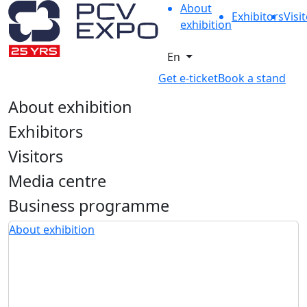
About
Exhibitors
Visi
exhibition
En
Get e-ticket
Book a stand
About exhibition
Exhibitors
Visitors
Media centre
Business programme
About exhibition