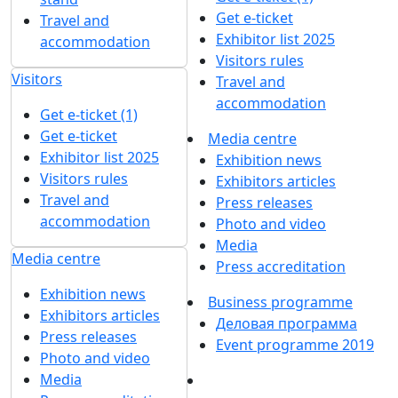
Get e-ticket
Travel and
Exhibitor list 2025
accommodation
Visitors rules
Visitors
Travel and
accommodation
Get e-ticket (1)
Get e-ticket
Media centre
Exhibitor list 2025
Exhibition news
Visitors rules
Exhibitors articles
Travel and
Press releases
accommodation
Photo and video
Media
Media centre
Press accreditation
Exhibition news
Business programme
Exhibitors articles
Деловая программа
Press releases
Event programme 2019
Photo and video
Media