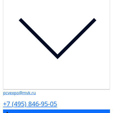
pcvexpo@mvk.ru
+7 (495) 846-95-05
Exhibition sections