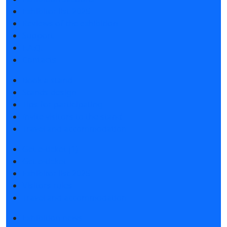
Exhibitor list 2025
Reviews of the exhibition
Support
F.A.Q.
Contacts
Book a stand
Stands design
Tips for participating
Invite visitors to the stand
Travel and accommodation
Get e-ticket (1)
Get e-ticket
Exhibitor list 2025
Visitors rules
Travel and accommodation
Exhibition news