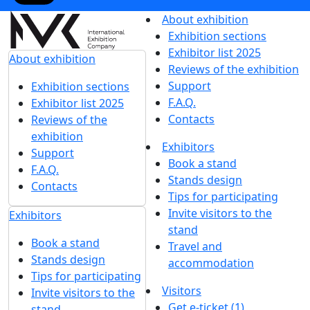
About exhibition
Exhibition sections
Exhibitor list 2025
About exhibition
Reviews of the exhibition
Support
Exhibition sections
F.A.Q.
Exhibitor list 2025
Contacts
Reviews of the
exhibition
Exhibitors
Support
Book a stand
F.A.Q.
Stands design
Contacts
Tips for participating
Invite visitors to the
Exhibitors
stand
Book a stand
Travel and
Stands design
accommodation
Tips for participating
Visitors
Invite visitors to the
Get e-ticket (1)
stand