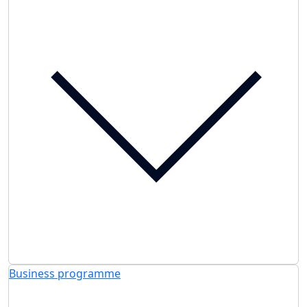
Business programme