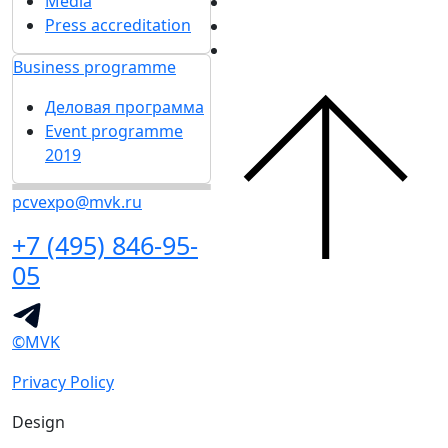
Media
Press accreditation
Business programme
Деловая программа
Event programme
2019
pcvexpo@mvk.ru
+7 (495) 846-95-
05
©MVK
Privacy Policy
Design