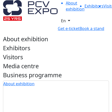
About
Exhibitors
Visi
exhibition
En
Get e-ticket
Book a stand
About exhibition
Exhibitors
Visitors
Media centre
Business programme
About exhibition