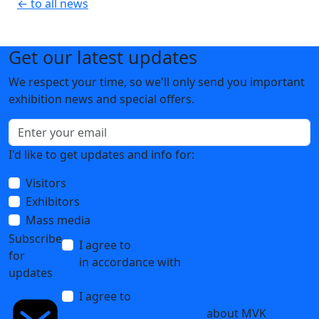
← to all news
Get our latest updates
We respect your time, so we'll only send you important
exhibition news and special offers.
I'd like to get updates and info for:
Visitors
Exhibitors
Mass media
Subscribe
I agree to
the processing of personal data
for
in accordance with
the Personal Data
updates
Processing Policy
I agree to
receive notifications and
promotional messages
about MVK