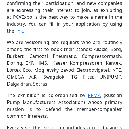
confirming their participation, and new companies
are expressing their interest to join, as exhibiting
at PCVExpo is the best way to make a name in the
industry. You can fill in your application by using
the
link
.
We are welcoming are regulars who are routinely
among the first to book their stands: Aliaxis, Berg,
Burkert, Camozzi Pneumatic, Compressormash,
Doring, EKF, HMS, Kaeser Kompressoren, Kentek,
Lortex Eco, Mogilevsky zavod Electrodvigatel, NTE,
OMEGA AIR, Swagelok, TG Filter, UNIPUMP,
Dalgakiran, Sotras.
The exhibition is co-organised by
RPMA
(Russian
Pump Manufacturers Association) whose primary
mission is to defend the member-companies’
common interests.
Every year, the exhibition includes a rich business