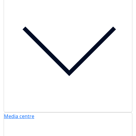
Media centre