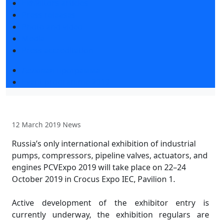
Exhibitors articles
Press releases
Photo and video
Media
Press accreditation
Деловая программа
Event programme 2019
12 March 2019
News
Russia’s only international exhibition of industrial
pumps, compressors, pipeline valves, actuators, and
engines PCVExpo 2019 will take place on 22–24
October 2019 in Crocus Expo IEC, Pavilion 1.
Active development of the exhibitor entry is
currently underway, the exhibition regulars are