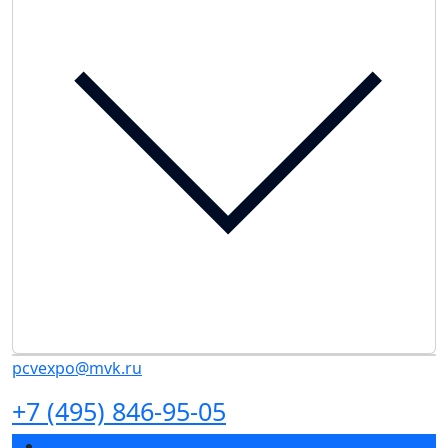
pcvexpo@mvk.ru
+7 (495) 846-95-05
Exhibition sections