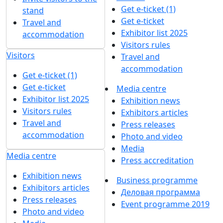
Get e-ticket (1)
stand
Get e-ticket
Travel and
Exhibitor list 2025
accommodation
Visitors rules
Visitors
Travel and
accommodation
Get e-ticket (1)
Get e-ticket
Media centre
Exhibitor list 2025
Exhibition news
Visitors rules
Exhibitors articles
Travel and
Press releases
accommodation
Photo and video
Media
Media centre
Press accreditation
Exhibition news
Business programme
Exhibitors articles
Деловая программа
Press releases
Event programme 2019
Photo and video