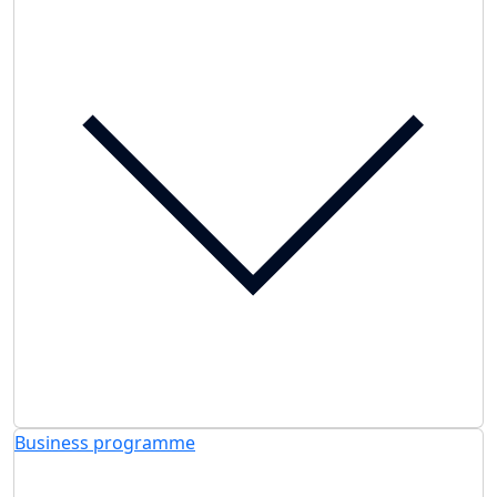
Business programme