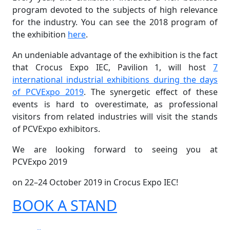
program devoted to the subjects of high relevance
for the industry. You can see the 2018 program of
the exhibition
here
.
An undeniable advantage of the exhibition is the fact
that Crocus Expo IEC, Pavilion 1, will host
7
international industrial exhibitions during the days
of PCVExpo 2019
. The synergetic effect of these
events is hard to overestimate, as professional
visitors from related industries will visit the stands
of PCVExpo exhibitors.
We are looking forward to seeing you at
PCVExpo 2019
on 22–24 October 2019 in Crocus Expo IEC!
BOOK A STAND