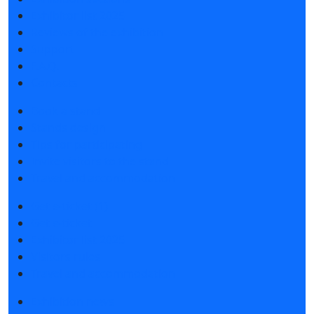
Exhibitor list 2025
Reviews of the exhibition
Support
F.A.Q.
Contacts
Book a stand
Stands design
Tips for participating
Invite visitors to the stand
Travel and accommodation
Get e-ticket (1)
Get e-ticket
Exhibitor list 2025
Visitors rules
Travel and accommodation
Exhibition news