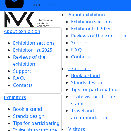
exhibitions.
About exhibition
Exhibition sections
Exhibitor list 2025
About exhibition
Reviews of the exhibition
Support
Exhibition sections
F.A.Q.
Exhibitor list 2025
Contacts
Reviews of the
exhibition
Exhibitors
Support
Book a stand
F.A.Q.
Stands design
Contacts
Tips for participating
Invite visitors to the
Exhibitors
stand
Book a stand
Travel and
Stands design
accommodation
Tips for participating
Visitors
Invite visitors to the