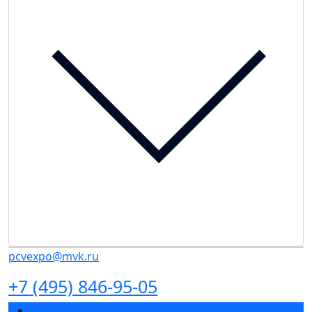
pcvexpo@mvk.ru
+7 (495) 846-95-05
Exhibition sections