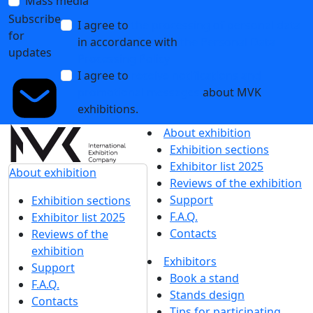
Mass media
Subscribe
I agree to
the processing of personal data
for
in accordance with
the Personal Data
updates
Processing Policy
I agree to
receive notifications and
promotional messages
about MVK
exhibitions.
About exhibition
Exhibition sections
Exhibitor list 2025
About exhibition
Reviews of the exhibition
Support
Exhibition sections
F.A.Q.
Exhibitor list 2025
Contacts
Reviews of the
exhibition
Exhibitors
Support
Book a stand
F.A.Q.
Stands design
Contacts
Tips for participating