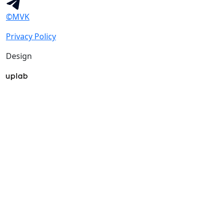
©MVK
Privacy Policy
Design