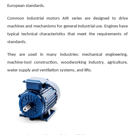
European standards.
Common industrial motors AIR series are designed to drive
machines and mechanisms for general industrial use. Engines have
typical technical characteristics that meet the requirements of
standards.
They are used in many industries: mechanical engineering,
machine-tool construction, woodworking industry, agriculture,
water supply and ventilation systems, and lifts.