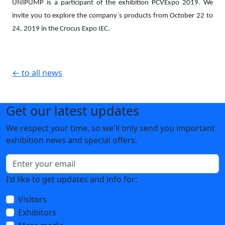
UNIPUMP is a participant of the exhibition PCVExpo 2019. We
invite you to explore the company`s p
roducts from October 22 to
24, 2019 in the Crocus Expo IEC.
← to all news
Get our latest updates
We respect your time, so we'll only send you important
exhibition news and special offers.
I'd like to get updates and info for:
Visitors
Exhibitors