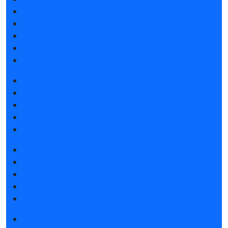
Exhibitor list 2025
Reviews of the exhibition
Support
F.A.Q.
Contacts
Book a stand
Stands design
Tips for participating
Invite visitors to the stand
Travel and accommodation
Get e-ticket (1)
Get e-ticket
Exhibitor list 2025
Visitors rules
Travel and accommodation
Exhibition news