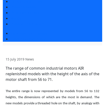
Exhibitors articles
Press releases
Photo and video
Media
Press accreditation
Деловая программа
Event programme 2019
15 July 2019
News
The range of common industrial motors AIR
replenished models with the height of the axis of the
motor shaft from 56 to 71.
The entire range is now represented by models from 56 to 132
heights, the dimensions of which are the most in demand. The
new models provide a threaded hole on the shaft, by analogy with