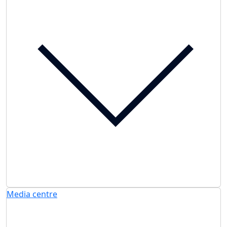
Media centre