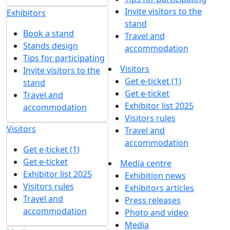
Invite visitors to the
Exhibitors
stand
Book a stand
Travel and
Stands design
accommodation
Tips for participating
Visitors
Invite visitors to the
Get e-ticket (1)
stand
Get e-ticket
Travel and
Exhibitor list 2025
accommodation
Visitors rules
Visitors
Travel and
accommodation
Get e-ticket (1)
Get e-ticket
Media centre
Exhibitor list 2025
Exhibition news
Visitors rules
Exhibitors articles
Travel and
Press releases
accommodation
Photo and video
Media