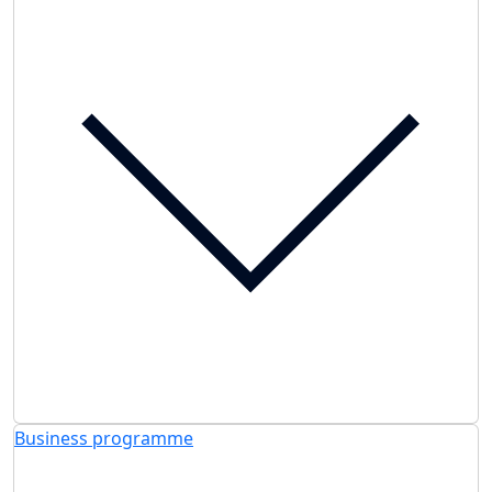
Business programme