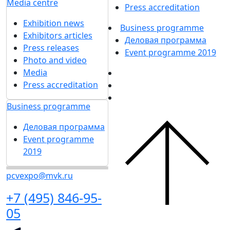
Media centre
Press accreditation
Exhibition news
Business programme
Exhibitors articles
Деловая программа
Press releases
Event programme 2019
Photo and video
Media
Press accreditation
Business programme
Деловая программа
Event programme
2019
pcvexpo@mvk.ru
+7 (495) 846-95-
05