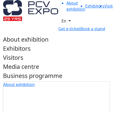
About
Exhibitors
Visi
exhibition
En
Get e-ticket
Book a stand
About exhibition
Exhibitors
Visitors
Media centre
Business programme
About exhibition