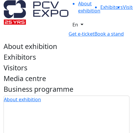
About
Exhibitors
Visi
exhibition
En
Get e-ticket
Book a stand
About exhibition
Exhibitors
Visitors
Media centre
Business programme
About exhibition