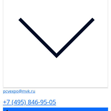
pcvexpo@mvk.ru
+7 (495) 846-95-05
Exhibition sections