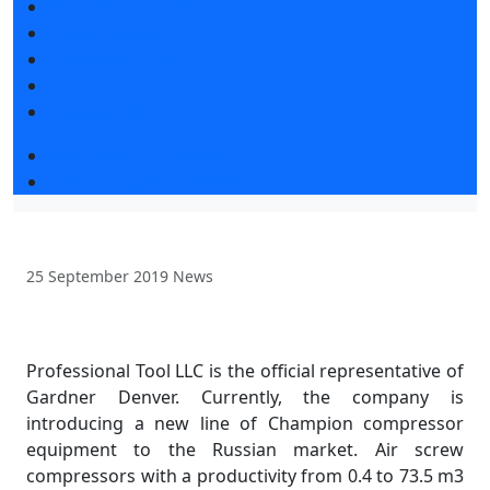
Exhibitors articles
Press releases
Photo and video
Media
Press accreditation
Деловая программа
Event programme 2019
25 September 2019
News
Professional Tool LLC is the official representative of
Gardner Denver. Currently, the company is
introducing a new line of Champion compressor
equipment to the Russian market. Air screw
compressors with a productivity from 0.4 to 73.5 m3