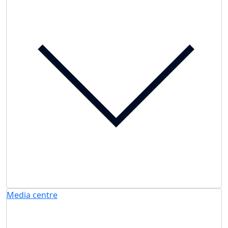
Media centre