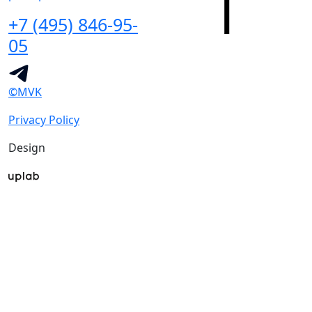
+7 (495) 846-95-
05
©MVK
Privacy Policy
Design