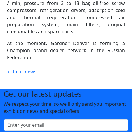
/ min, pressure from 3 to 13 bar, oil-free screw
compressors, refrigeration dryers, adsorption cold
and thermal regeneration, compressed air
preparation system, main filters, original
consumables and spare parts .
At the moment, Gardner Denver is forming a
Champion brand dealer network in the Russian
Federation.
← to all news
Get our latest updates
We respect your time, so we'll only send you important
exhibition news and special offers.