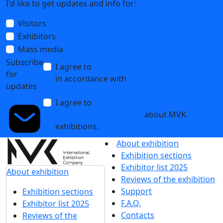
I'd like to get updates and info for:
Visitors
Exhibitors
Mass media
Subscribe
I agree to
the processing of personal data
for
in accordance with
the Personal Data
updates
Processing Policy
I agree to
receive notifications and
promotional messages
about MVK
exhibitions.
About exhibition
Exhibition sections
Exhibitor list 2025
About exhibition
Reviews of the exhibition
Support
Exhibition sections
F.A.Q.
Exhibitor list 2025
Contacts
Reviews of the