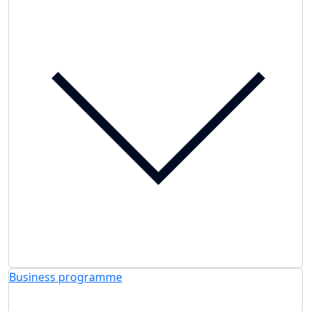
Business programme