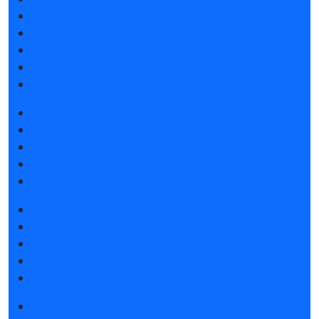
Exhibitor list 2025
Reviews of the exhibition
Support
F.A.Q.
Contacts
Book a stand
Stands design
Tips for participating
Invite visitors to the stand
Travel and accommodation
Get e-ticket (1)
Get e-ticket
Exhibitor list 2025
Visitors rules
Travel and accommodation
Exhibition news