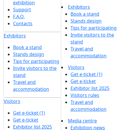
exhibition
Exhibitors
Support
Book a stand
F.A.Q.
Stands design
Contacts
Tips for participating
Invite visitors to the
Exhibitors
stand
Book a stand
Travel and
Stands design
accommodation
Tips for participating
Visitors
Invite visitors to the
Get e-ticket (1)
stand
Get e-ticket
Travel and
Exhibitor list 2025
accommodation
Visitors rules
Visitors
Travel and
accommodation
Get e-ticket (1)
Get e-ticket
Media centre
Exhibitor list 2025
Exhibition news