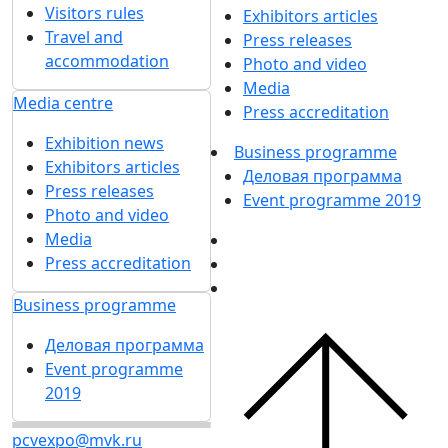
Visitors rules
Exhibitors articles
Travel and
Press releases
accommodation
Photo and video
Media
Media centre
Press accreditation
Exhibition news
Business programme
Exhibitors articles
Деловая программа
Press releases
Event programme 2019
Photo and video
Media
Press accreditation
Business programme
Деловая программа
Event programme
2019
pcvexpo@mvk.ru